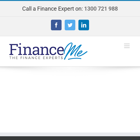
Skip
Call a Finance Expert on:
1300 721 988
to
content
Facebook
Twitter
LinkedIn