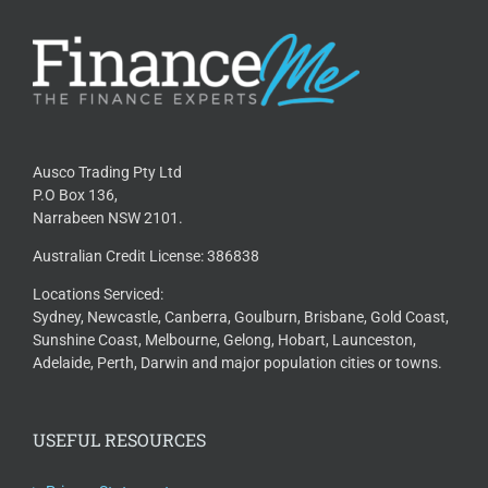
Ausco Trading Pty Ltd
P.O Box 136,
Narrabeen NSW 2101.
Australian Credit License: 386838
Locations Serviced:
Sydney, Newcastle, Canberra, Goulburn, Brisbane, Gold Coast,
Sunshine Coast, Melbourne, Gelong, Hobart, Launceston,
Adelaide, Perth, Darwin and major population cities or towns.
USEFUL RESOURCES