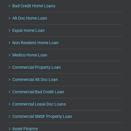
Bad Credit Home Loans
Alt Doc Home Loan
Expat Home Loan
Non Resident Home Loan
Medico Home Loan
Commercial Property Loan
Commercial Alt Doc Loan
Commercial Bad Credit Loan
Commercial Lease Doc Loans
Commercial SMSF Property Loan
Asset Finance