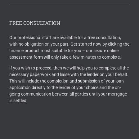
FREE CONSULTATION
Our professional staff are available for a free consultation,
with no obligation on your part. Get started now by clicking the
finance product most suitable for you – our secure online
assessment form will only take a few minutes to complete.
If you wish to proceed, then we will help you to complete all the
necessary paperwork and liaise with the lender on your behalf.
This will include the completion and submission of your loan
application directly to the lender of your choice and the on-
going communication between all parties until your mortgage
is settled.