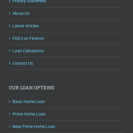
Privacy Statement
About Us
Latest Articles
FAQ’s on Finance
Loan Calculators
Contact Us
OUR LOAN OPTIONS
Basic Home Loan
Prime Home Loan
Near Prime Home Loan