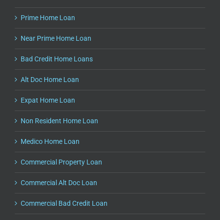
Prime Home Loan
Near Prime Home Loan
Bad Credit Home Loans
Alt Doc Home Loan
Expat Home Loan
Non Resident Home Loan
Medico Home Loan
Commercial Property Loan
Commercial Alt Doc Loan
Commercial Bad Credit Loan