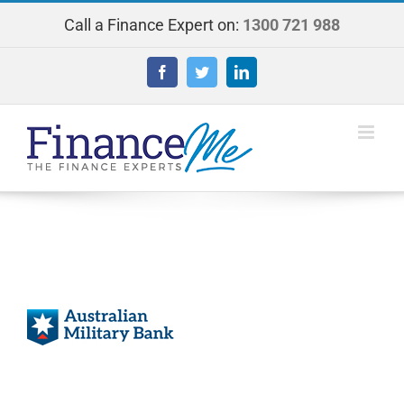
Skip
Call a Finance Expert on:
1300 721 988
to
content
Facebook
Twitter
LinkedIn