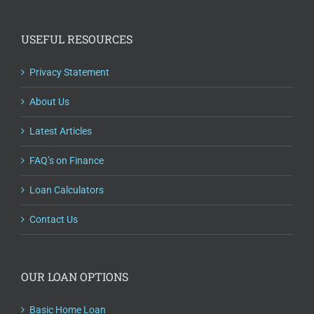
USEFUL RESOURCES
Privacy Statement
About Us
Latest Articles
FAQ’s on Finance
Loan Calculators
Contact Us
OUR LOAN OPTIONS
Basic Home Loan