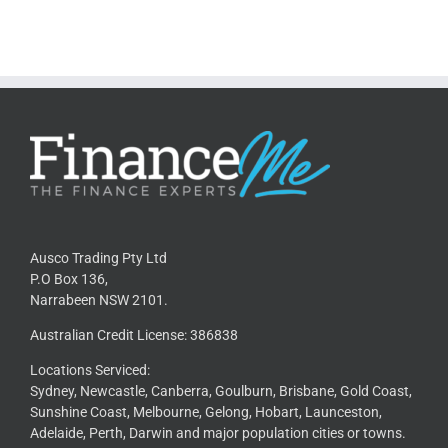
Ausco Trading Pty Ltd
P.O Box 136,
Narrabeen NSW 2101.
Australian Credit License: 386838
Locations Serviced:
Sydney, Newcastle, Canberra, Goulburn, Brisbane, Gold Coast,
Sunshine Coast, Melbourne, Gelong, Hobart, Launceston,
Adelaide, Perth, Darwin and major population cities or towns.