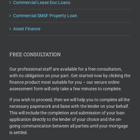
Commercial Lease Doc Loans
Commercial SMSF Property Loan
Asset Finance
FREE CONSULTATION
Our professional staff are available for a free consultation,
with no obligation on your part. Get started now by clicking the
finance product most suitable for you – our secure online
assessment form will only take a few minutes to complete.
If you wish to proceed, then we will help you to complete all the
necessary paperwork and liaise with the lender on your behalf.
This will include the completion and submission of your loan
application directly to the lender of your choice and the on-
going communication between all parties until your mortgage
is settled.