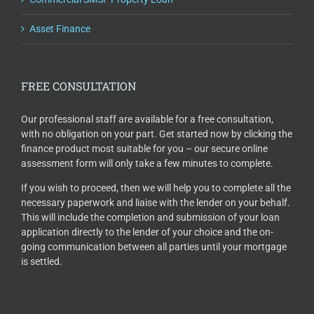
Asset Finance
FREE CONSULTATION
Our professional staff are available for a free consultation,
with no obligation on your part. Get started now by clicking the
finance product most suitable for you – our secure online
assessment form will only take a few minutes to complete.
If you wish to proceed, then we will help you to complete all the
necessary paperwork and liaise with the lender on your behalf.
This will include the completion and submission of your loan
application directly to the lender of your choice and the on-
going communication between all parties until your mortgage
is settled.