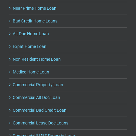
Near Prime Home Loan
Bad Credit Home Loans
Alt Doc Home Loan
Expat Home Loan
Non Resident Home Loan
Medico Home Loan
Commercial Property Loan
Commercial Alt Doc Loan
Commercial Bad Credit Loan
Commercial Lease Doc Loans
Commercial SMSF Property Loan