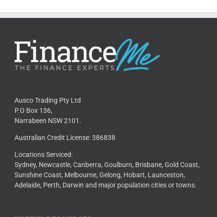
Ausco Trading Pty Ltd
P.O Box 136,
Narrabeen NSW 2101.
Australian Credit License: 386838
Locations Serviced:
Sydney, Newcastle, Canberra, Goulburn, Brisbane, Gold Coast,
Sunshine Coast, Melbourne, Gelong, Hobart, Launceston,
Adelaide, Perth, Darwin and major population cities or towns.