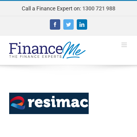
Skip
Call a Finance Expert on:
1300 721 988
to
content
Facebook
Twitter
LinkedIn