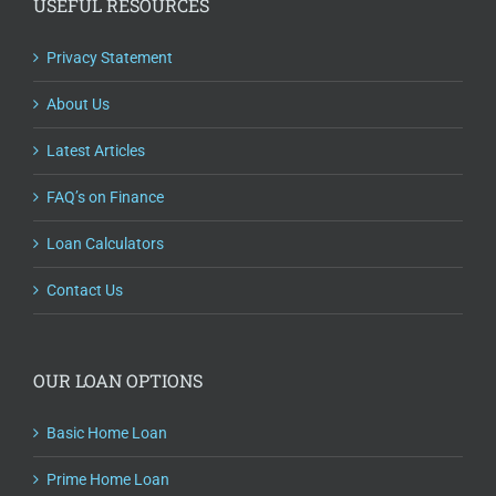
USEFUL RESOURCES
Privacy Statement
About Us
Latest Articles
FAQ’s on Finance
Loan Calculators
Contact Us
OUR LOAN OPTIONS
Basic Home Loan
Prime Home Loan