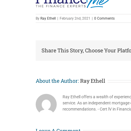
By
Ray Ethell
|
February 2nd, 2021
|
0 Comments
Share This Story, Choose Your Platf
About the Author:
Ray Ethell
Ray Ethell offers a wealth of experien
service. As an independent mortgage co
recommendations. - Cert lV in Financi
Leave A Comment