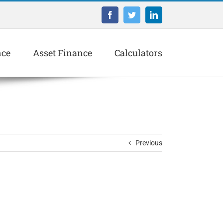
Facebook
Twitter
LinkedIn
nce
Asset Finance
Calculators
Previous