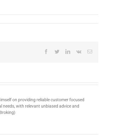
Facebook
Twitter
LinkedIn
Vk
Email
 himself on providing reliable customer focused
ual needs, with relevant unbiased advice and
 Broking)