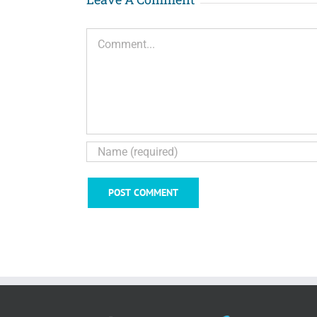
Comment