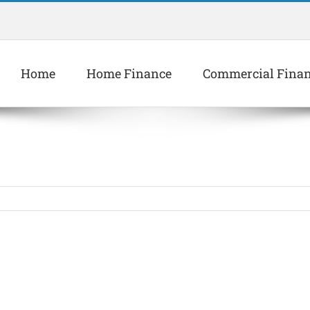
Home
Home Finance
Commercial Fina