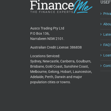
USEF
Priv
Abou
Ausco Trading Pty Ltd
P.O Box 136,
Lates
Narrabeen NSW 2101.
FAQ’
Australian Credit License: 386838
Loan
Locations Serviced:
Sydney, Newcastle, Canberra, Goulburn,
Cont
Brisbane, Gold Coast, Sunshine Coast,
Melbourne, Gelong, Hobart, Launceston,
Adelaide, Perth, Darwin and major
population cities or towns.