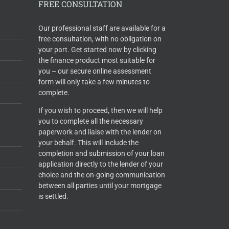
FREE CONSULTATION
Our professional staff are available for a
free consultation, with no obligation on
your part. Get started now by clicking
the finance product most suitable for
you – our secure online assessment
form will only take a few minutes to
complete.
If you wish to proceed, then we will help
you to complete all the necessary
paperwork and liaise with the lender on
your behalf. This will include the
completion and submission of your loan
application directly to the lender of your
choice and the on-going communication
between all parties until your mortgage
is settled.