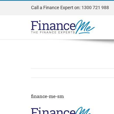
Skip
Call a Finance Expert on:
1300 721 988
to
content
finance-me-sm