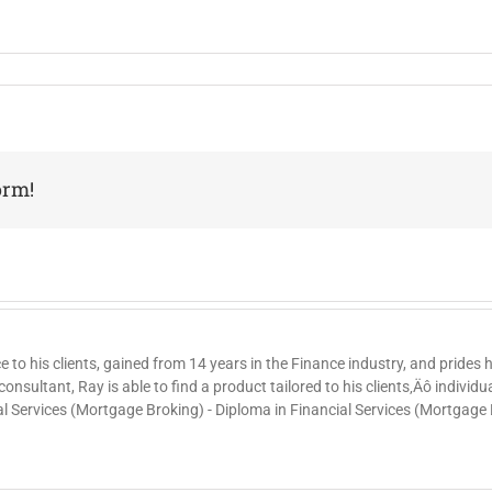
orm!
ce to his clients, gained from 14 years in the Finance industry, and prides
nsultant, Ray is able to find a product tailored to his clients‚Äô individ
al Services (Mortgage Broking) - Diploma in Financial Services (Mortgage