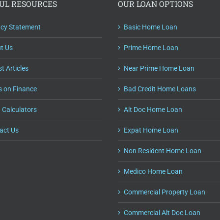
UL RESOURCES
OUR LOAN OPTIONS
acy Statement
Basic Home Loan
t Us
Prime Home Loan
t Articles
Near Prime Home Loan
s on Finance
Bad Credit Home Loans
 Calculators
Alt Doc Home Loan
act Us
Expat Home Loan
Non Resident Home Loan
Medico Home Loan
Commercial Property Loan
Commercial Alt Doc Loan