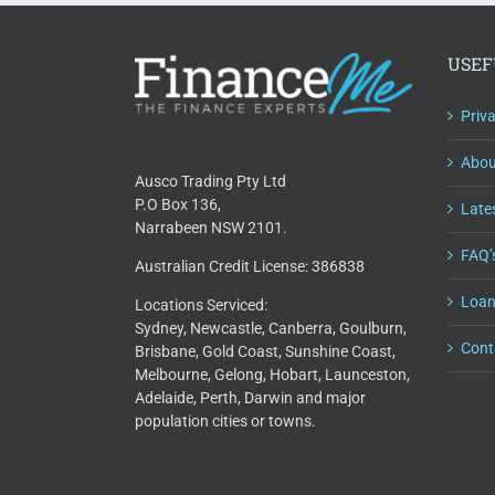
USEF
Priv
Abou
Ausco Trading Pty Ltd
P.O Box 136,
Lates
Narrabeen NSW 2101.
FAQ’
Australian Credit License: 386838
Loan
Locations Serviced:
Sydney, Newcastle, Canberra, Goulburn,
Cont
Brisbane, Gold Coast, Sunshine Coast,
Melbourne, Gelong, Hobart, Launceston,
Adelaide, Perth, Darwin and major
population cities or towns.