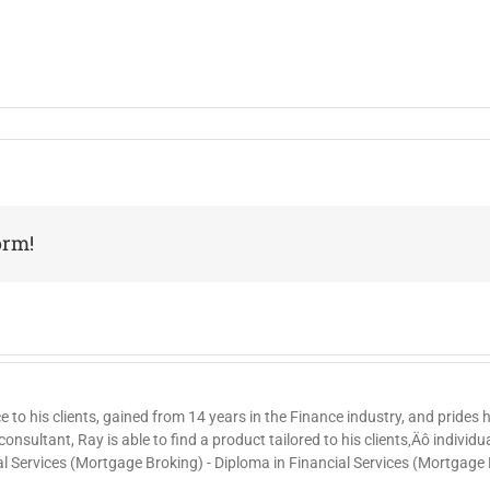
orm!
ce to his clients, gained from 14 years in the Finance industry, and prides
nsultant, Ray is able to find a product tailored to his clients‚Äô individ
al Services (Mortgage Broking) - Diploma in Financial Services (Mortgage