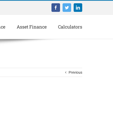
Facebook
Twitter
LinkedIn
nce
Asset Finance
Calculators
Previous