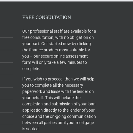
FREE CONSULTATION
Our professional staff are available for a
free consultation, with no obligation on
your part. Get started now by clicking
the finance product most suitable for
you – our secure online assessment
form will only take a few minutes to
complete.
If you wish to proceed, then we will help
you to complete all the necessary
paperwork and liaise with the lender on
your behalf. This will include the
completion and submission of your loan
application directly to the lender of your
choice and the on-going communication
between all parties until your mortgage
is settled.