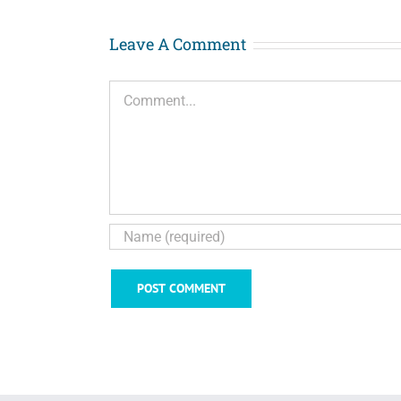
Leave A Comment
Comment