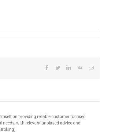
Facebook
Twitter
LinkedIn
Vk
Email
 himself on providing reliable customer focused
ual needs, with relevant unbiased advice and
 Broking)