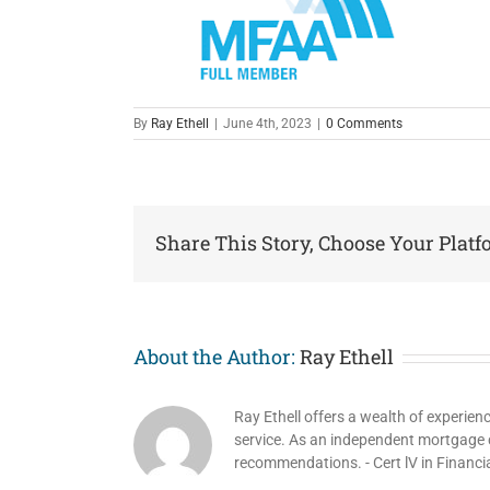
By
Ray Ethell
|
June 4th, 2023
|
0 Comments
Share This Story, Choose Your Platf
About the Author:
Ray Ethell
Ray Ethell offers a wealth of experien
service. As an independent mortgage co
recommendations. - Cert lV in Financi