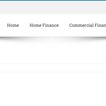
Home
Home Finance
Commercial Fina