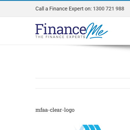
Skip
Call a Finance Expert on:
1300 721 988
to
content
mfaa-clear-logo