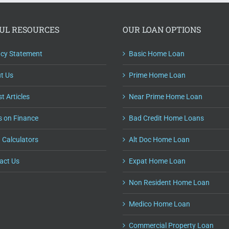
UL RESOURCES
OUR LOAN OPTIONS
acy Statement
Basic Home Loan
t Us
Prime Home Loan
t Articles
Near Prime Home Loan
s on Finance
Bad Credit Home Loans
 Calculators
Alt Doc Home Loan
act Us
Expat Home Loan
Non Resident Home Loan
Medico Home Loan
Commercial Property Loan