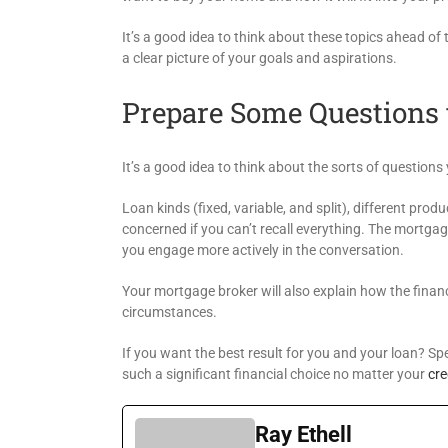
It’s a good idea to think about these topics ahead o
a clear picture of your goals and aspirations.
Prepare Some Questions 
It’s a good idea to think about the sorts of question
Loan kinds (fixed, variable, and split), different prod
concerned if you can’t recall everything. The mortgag
you engage more actively in the conversation.
Your mortgage broker will also explain how the financ
circumstances.
If you want the best result for you and your loan? 
such a significant financial choice no matter your
cre
Ray Ethell