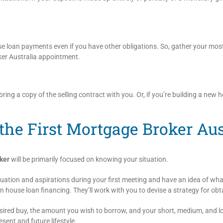
 loan payments even if you have other obligations. So, gather your most
oker Australia appointment.
ring a copy of the selling contract with you. Or, if you’re building a new h
the First Mortgage Broker Au
ker
will be primarily focused on knowing your situation.
tuation and aspirations during your first meeting and have an idea of w
n house loan financing. They’ll work with you to devise a strategy for obt
desired buy, the amount you wish to borrow, and your short, medium, and l
sent and future lifestyle.