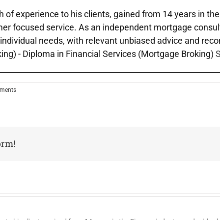
h of experience to his clients, gained from 14 years in th
mer focused service. As an independent mortgage consulta
Äô individual needs, with relevant unbiased advice and rec
ing) - Diploma in Financial Services (Mortgage Broking)
S
ments
orm!