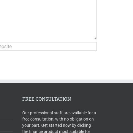
FREE CONSULTATION
Our professional staff are available for a
free consultation, with no obligation on
your part. Get started now by clicking
the finance product most suitable for