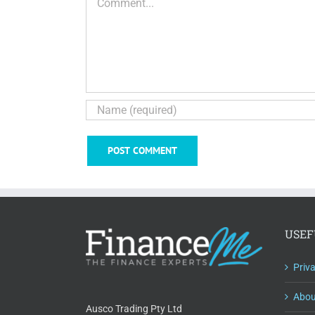
USEF
Priv
Abou
Ausco Trading Pty Ltd