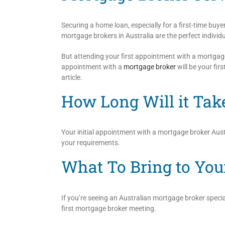
Securing a home loan, especially for a first-time buye
mortgage brokers in Australia are the perfect individu
But attending your first appointment with a mortgage 
appointment with a
mortgage broker
will be your fir
article.
How Long Will it Tak
Your initial appointment with a mortgage broker Austr
your requirements.
What To Bring to You
If you’re seeing an Australian mortgage broker specia
first mortgage broker meeting.