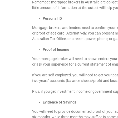
Remember, mortgage brokers in Australia are obligated
little amount of information at the outset will help 
Personal ID
Mortgage brokers and lenders need to confirm your iden
or proof of age card. Alternatively, you can present n
Australian Tax Office, or a recent power, phone, or gas 
Proof of Income
Your mortgage broker will need to show lenders your
or ask your supervisor for a current statement of em
If you are self-employed, you will need to get your pa
two years’ accounts (balance sheets/profit and loss s
Plus, if you get investment income or government su
Evidence of Savings
You will need to provide documented proof of your ac
six months, while three months may suffice in some sit