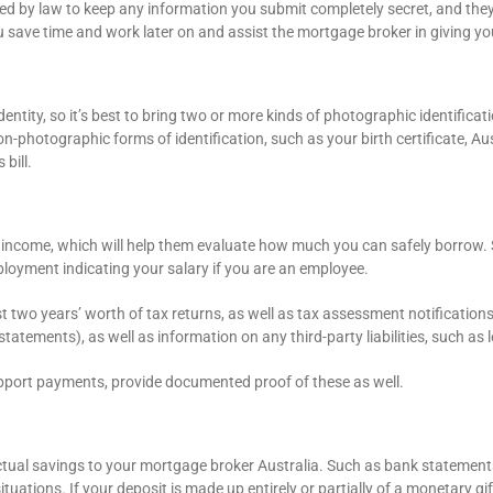
 by law to keep any information you submit completely secret, and they wi
you save time and work later on and assist the mortgage broker in giving y
tity, so it’s best to bring two or more kinds of photographic identificatio
on-photographic forms of identification, such as your birth certificate, Au
bill.
 income, which will help them evaluate how much you can safely borrow. 
ployment indicating your salary if you are an employee.
st two years’ worth of tax returns, as well as tax assessment notification
tatements), as well as information on any third-party liabilities, such as
pport payments, provide documented proof of these as well.
tual savings to your mortgage broker Australia. Such as bank statements
uations. If your deposit is made up entirely or partially of a monetary gif