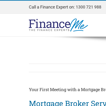
Skip
Call a Finance Expert on:
1300 721 988
to
content
Your First Meeting with a Mortgage Br
Mortgage Broker Serv