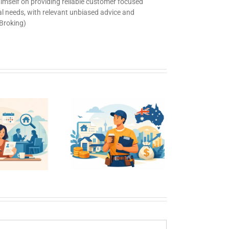
 himself on providing reliable customer focused
ual needs, with relevant unbiased advice and
 Broking)
me Loans for
sual Workers
in Australia