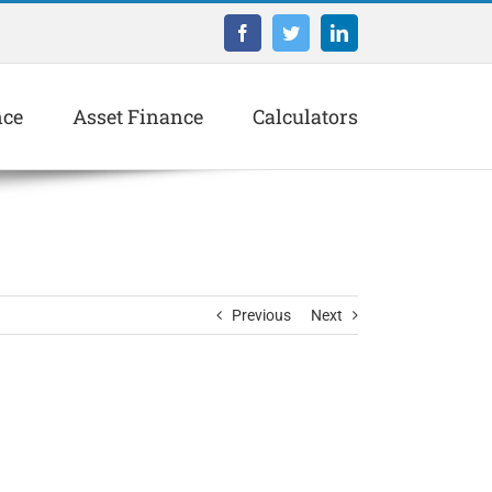
Facebook
Twitter
LinkedIn
nce
Asset Finance
Calculators
Previous
Next