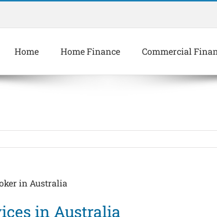
Home
Home Finance
Commercial Fina
oker in Australia
ices in Australia