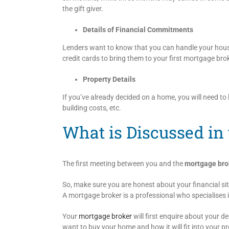
the gift giver.
Details of Financial Commitments
Lenders want to know that you can handle your house
credit cards to bring them to your first mortgage br
Property Details
If you’ve already decided on a home, you will need to b
building costs, etc.
What is Discussed in 
The first meeting between you and the
mortgage bro
So, make sure you are honest about your financial si
A mortgage broker is a professional who specialises i
Your
mortgage broker
will first enquire about your 
want to buy your home and how it will fit into your pre