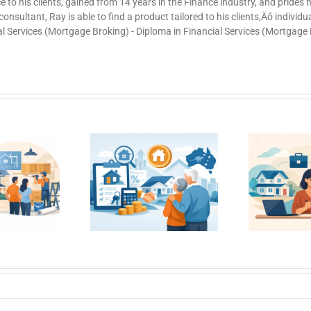
ce to his clients, gained from 14 years in the Finance industry, and prides
nsultant, Ray is able to find a product tailored to his clients‚Äô individ
al Services (Mortgage Broking) - Diploma in Financial Services (Mortgage
Getting a Home
e Loans for
Ho
Loan With Short
er Borrowers
Ca
Employment
n Australia
History