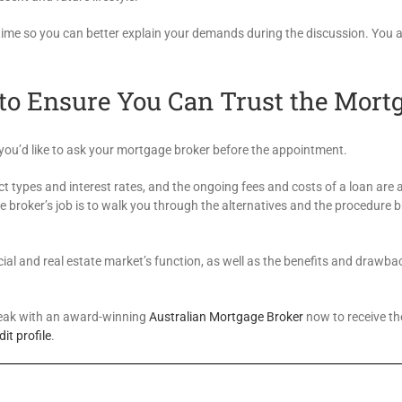
f time so you can better explain your demands during the discussion. You 
to Ensure You Can Trust the Mort
s you’d like to ask your mortgage broker before the appointment.
uct types and interest rates, and the ongoing fees and costs of a loan are a
e broker’s job is to walk you through the alternatives and the procedure
ial and real estate market’s function, as well as the benefits and drawba
Speak with an award-winning
Australian Mortgage Broker
now to receive th
dit profile
.