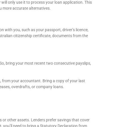
ll only use it to process your loan application. This
ou more accurate alternatives.
n with you, such as your passport, driver’s licence,
stralian citizenship certificate, documents from the
So, bring your most recent two consecutive payslips,
s, from your accountant. Bring a copy of your last
 leases, overdrafts, or company loans.
 or other assets. Lenders prefer savings that cover
t, you’ll need to bring a Statutory Declaration from