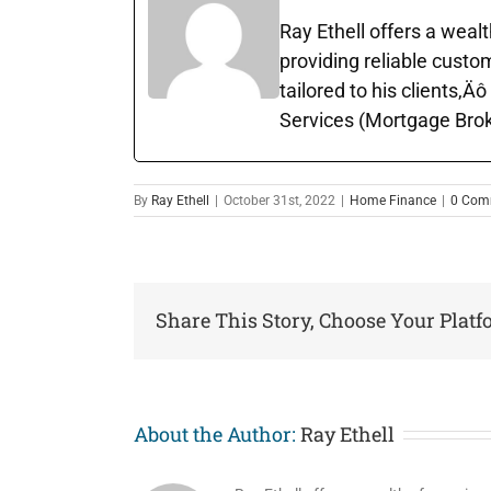
Ray Ethell offers a wealt
providing reliable custo
tailored to his clients‚
Services (Mortgage Brok
By
Ray Ethell
|
October 31st, 2022
|
Home Finance
|
0 Com
Share This Story, Choose Your Platf
About the Author:
Ray Ethell