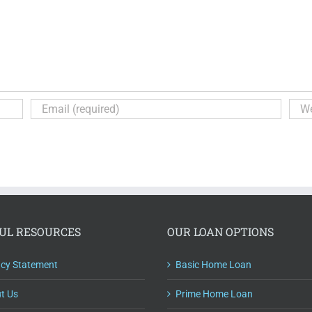
UL RESOURCES
OUR LOAN OPTIONS
acy Statement
Basic Home Loan
t Us
Prime Home Loan