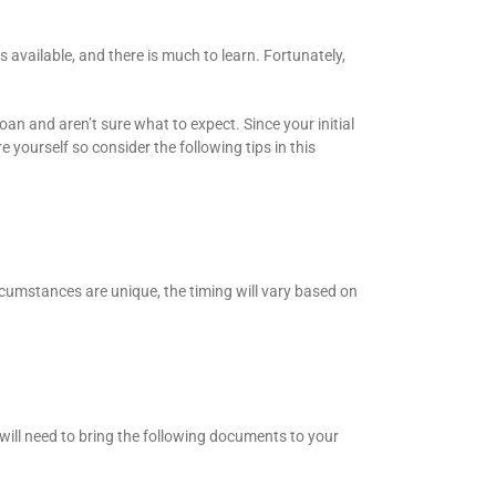
s available, and there is much to learn. Fortunately,
an and aren’t sure what to expect. Since your initial
e yourself so consider the following tips in this
rcumstances are unique, the timing will vary based on
 will need to bring the following documents to your