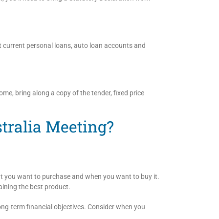
 current personal loans, auto loan accounts and
ome, bring along a copy of the tender, fixed price
stralia Meeting?
hat you want to purchase and when you want to buy it.
aining the best product.
ong-term financial objectives. Consider when you