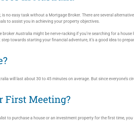
r, is no easy task without a Mortgage Broker. There are several alternative
als to assist you in achieving your property objectives.
broker Australia might be nerve-racking if you’re searching for a house lo
st step towards starting your financial adventure, it’s a good idea to prepar
e?
alia will last about 30 to 45 minutes on average. But since everyone’s ci
r First Meeting?
list to purchase a house or an investment property for the first time, you