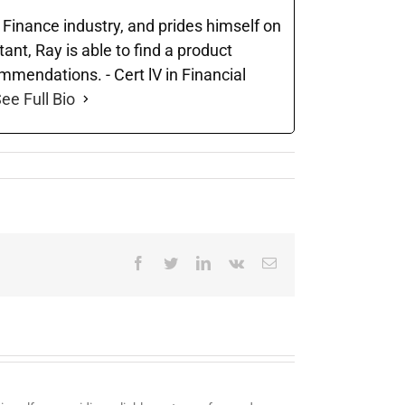
e Finance industry, and prides himself on
nt, Ray is able to find a product
ommendations. - Cert lV in Financial
ee Full Bio
Facebook
Twitter
LinkedIn
Vk
Email