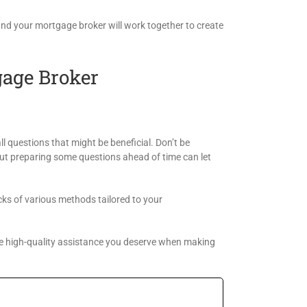
and your mortgage broker will work together to create
gage Broker
ll questions that might be beneficial. Don’t be
 but preparing some questions ahead of time can let
cks of various methods tailored to your
e high-quality assistance you deserve when making