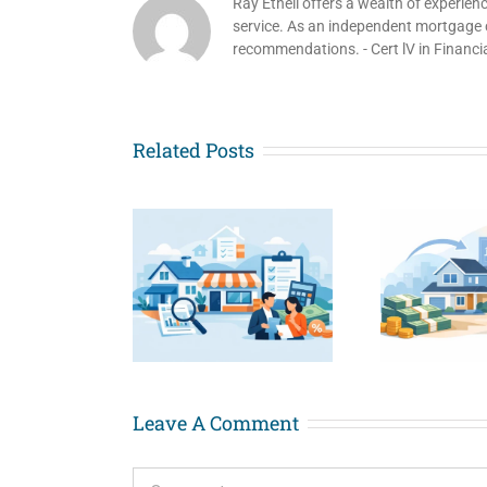
Ray Ethell offers a wealth of experien
service. As an independent mortgage co
recommendations. - Cert lV in Financi
Related Posts
re to Find
Cash Out
Hom
t Doc Home
Refinance for
Old
s for Small
Renovations
i
Business
Explained
Owners
Leave A Comment
Comment